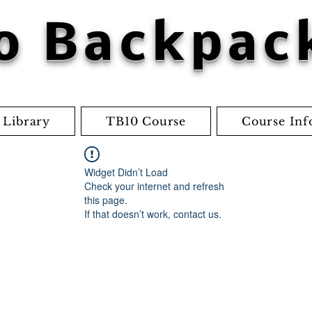
o Backpac
 Library
TB10 Course
Course Inf
Widget Didn’t Load
Check your internet and refresh
this page.
If that doesn’t work, contact us.