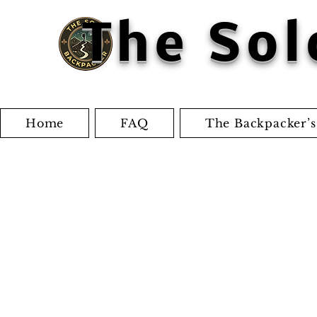
The Sol
Home
FAQ
The Backpacker’s