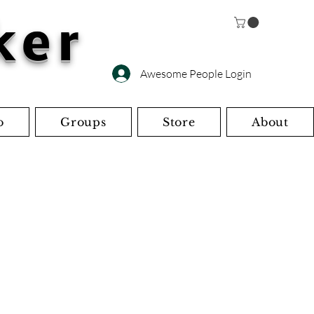
ker
Awesome People Login
o
Groups
Store
About