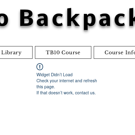
o Backpac
 Library
TB10 Course
Course Inf
Widget Didn’t Load
Check your internet and refresh
this page.
If that doesn’t work, contact us.