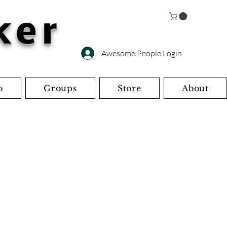
ker
Awesome People Login
o
Groups
Store
About