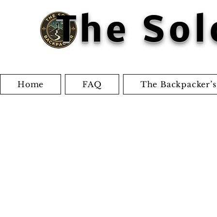
The Sol
Home
FAQ
The Backpacker’s