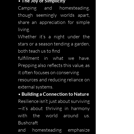
•
The Joy of Simplicity
Camping and homesteading,
though seemingly worlds apart,
share an appreciation for simple
living.
Whether it’s a night under the
stars or a season tending a garden,
both teach us to find
fulfillment in what we have.
Prepping also reflects this value, as
it often focuses on conserving
resources and reducing reliance on
external systems.
•
Building a Connection to Nature
Resilience isn’t just about surviving
—it’s about thriving in harmony
with the world around us.
Bushcraft
and homesteading emphasize