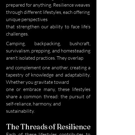
prepared for anything. Resilience weaves
through different lifestyles, each offering
unique perspectives
that strengthen our ability to face life’s
challenges.
Camping, backpacking, bushcraft,
survivalism, prepping, and homesteading
aren’t isolated practices. They overlap
and complement one another, creating a
tapestry of knowledge and adaptability.
Whether you gravitate toward
one or embrace many, these lifestyles
share a common thread: the pursuit of
self-reliance, harmony, and
sustainability.
The Threads of Resilience
Each of these lifestyles contributes to