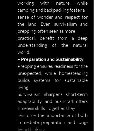
working with nature, while
camping and backpacking foster a
sense of wonder and respect for
the land. Even survivalism and
prepping, often seen as more
practical, benefit from a deep
understanding of the natural
world.
•
Preparation and Sustainability
Prepping ensures readiness for the
unexpected, while homesteading
builds systems for sustainable
living.
Survivalism sharpens short-term
adaptability, and bushcraft offers
timeless skills. Together, they
reinforce the importance of both
immediate preparation and long-
term thinking.