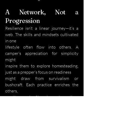
A Network, Not a
Progression
Resilience isn’t a linear journey—it’s a
web. The skills and mindsets cultivated
in one
lifestyle often flow into others. A
camper’s appreciation for simplicity
might
inspire them to explore homesteading,
just as a prepper’s focus on readiness
might draw from survivalism or
bushcraft. Each practice enriches the
others,
creating a cycle of learning and growth.
There’s no single “right” way to start.
Whether you find joy in hiking a remote