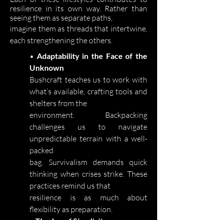
resilience in its own way. Rather than
seeing them as separate paths,
imagine them as threads that intertwine,
each strengthening the others.
•
Adaptability in the Face of the
Unknown
Bushcraft teaches us to work with
what’s available, crafting tools and
shelters from the
environment. Backpacking
challenges us to navigate
unpredictable terrain with a well-
packed
bag. Survivalism demands quick
thinking when crises strike. These
practices remind us that
resilience is as much about
flexibility as preparation.