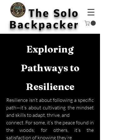
The Solo
Backpacker
Exploring
Pathways to
Resilience
Resilience isn’t about following a specific
path—it’s about cultivating the mindset
and skills to adapt, thrive, and
connect. For some, it’s the peace found in
the woods; for others, it’s the
satisfaction of knowing they’re