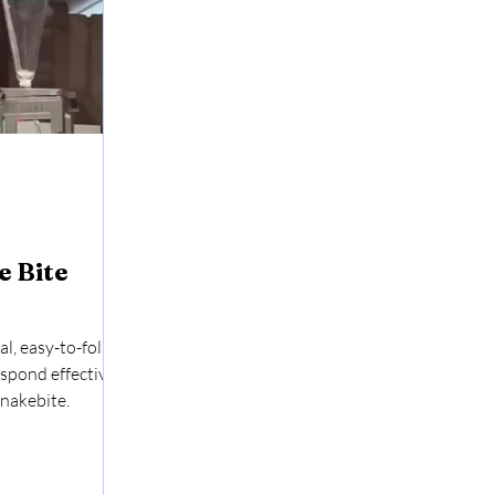
 Bite
al, easy-to-follow
espond effectively
nakebite.