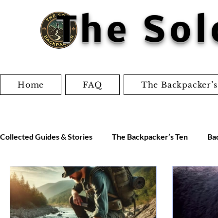
The Sol
Home
FAQ
The Backpacker’s
Collected Guides & Stories
The Backpacker’s Ten
Ba
Worksheets
Jordan's Adventures
Miscellaneo