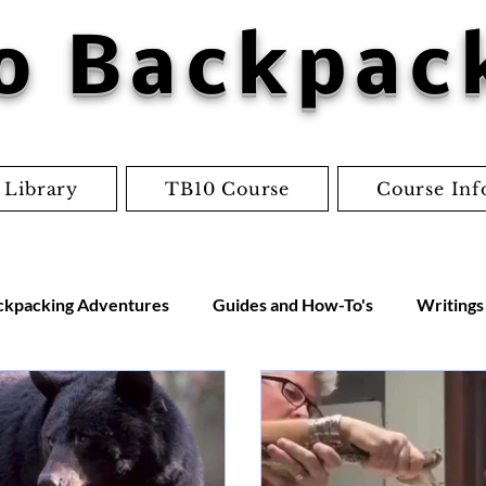
o Backpac
 Library
TB10 Course
Course Inf
ckpacking Adventures
Guides and How-To's
Writings
us
Gear Reviews