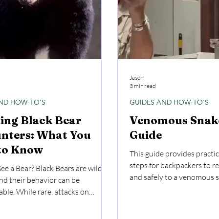
Jason
3 min read
ND HOW-TO'S
GUIDES AND HOW-TO'S
ing Black Bear
Venomous Snake
nters: What You
Guide
to Know
This guide provides practic
steps for backpackers to r
See a Bear? Black Bears are wild
and safely to a venomous s
nd their behavior can be
ble. While rare, attacks on
 happen, and they can result in
juries or worse. Respect the bear