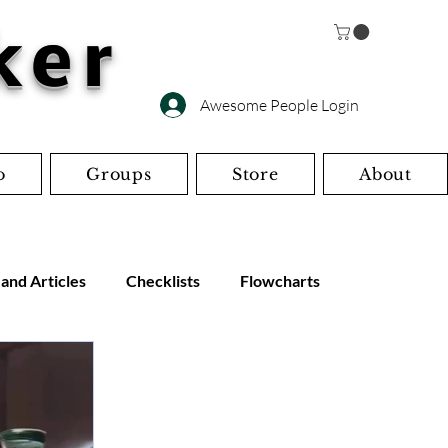
ker
Awesome People Login
o
Groups
Store
About
 and Articles
Checklists
Flowcharts