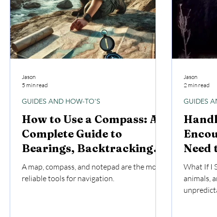
Jason
Jason
5 min read
2 min read
GUIDES AND HOW-TO'S
GUIDES A
How to Use a Compass: A
Handl
Complete Guide to
Encou
Bearings, Backtracking,
Need 
and Navigation
A map, compass, and notepad are the most
What If I 
reliable tools for navigation.
animals, a
unpredicta
humans do
serious in