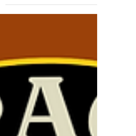
#9 Communication &
Signaling