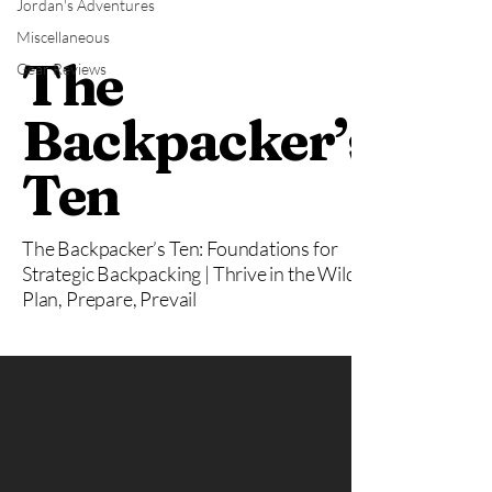
Jordan's Adventures
Miscellaneous
The
Gear Reviews
Backpacker’s
Ten
The Backpacker’s Ten: Foundations for
Strategic Backpacking | Thrive in the Wild:
Plan, Prepare, Prevail