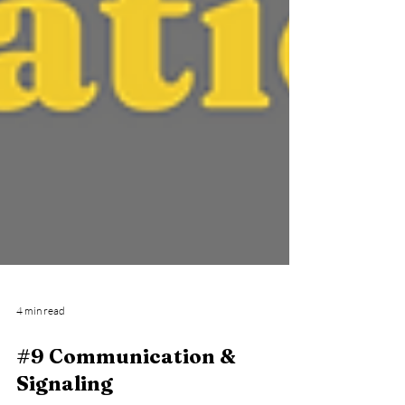
4 min read