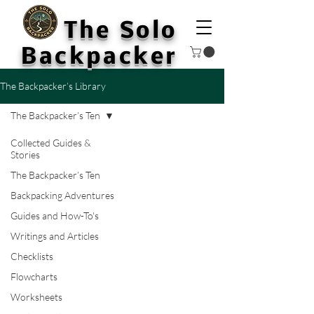
The Solo
Backpacker
The Backpacker’s Library
The Backpacker’s Ten
Collected Guides &
Stories
The Backpacker’s Ten
Backpacking Adventures
Guides and How-To's
Writings and Articles
Checklists
Flowcharts
Worksheets