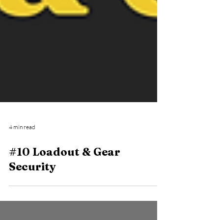
4 min read
#10 Loadout & Gear
Security