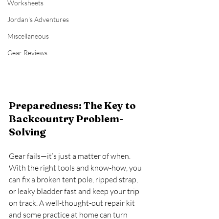
Worksheets
Jordan's Adventures
Miscellaneous
Gear Reviews
Preparedness: The Key to 
Backcountry Problem-
Solving
Gear fails—it’s just a matter of when. 
With the right tools and know-how, you 
can fix a broken tent pole, ripped strap, 
or leaky bladder fast and keep your trip 
on track. A well-thought-out repair kit 
and some practice at home can turn 