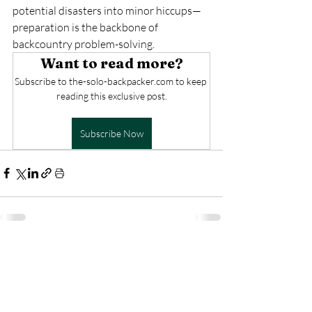
potential disasters into minor hiccups—
preparation is the backbone of 
backcountry problem-solving.
Want to read more?
Subscribe to the-solo-backpacker.com to keep 
reading this exclusive post.
Subscribe Now
Recent Posts
See All