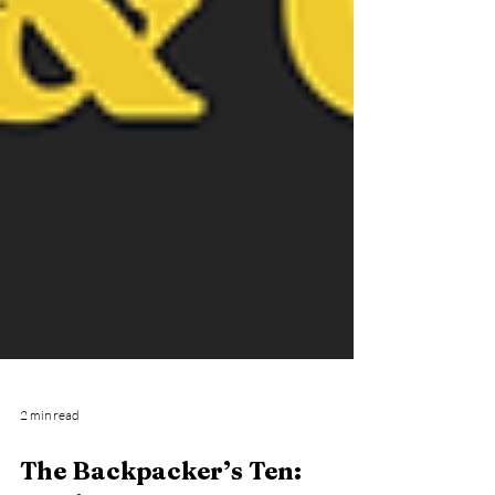
2 min read