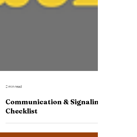
2 min read
Communication & Signaling
Checklist