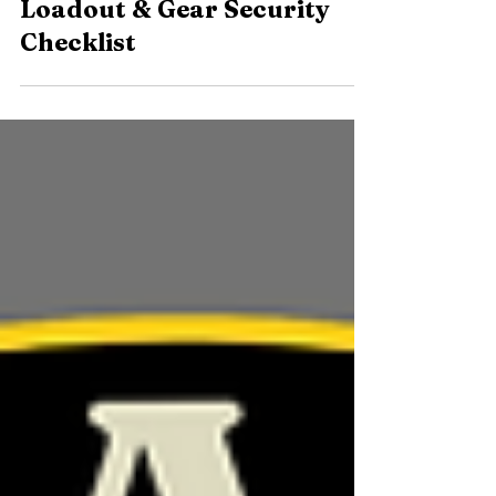
The Backpacker’s Ten:
Loadout & Gear Security
Checklist