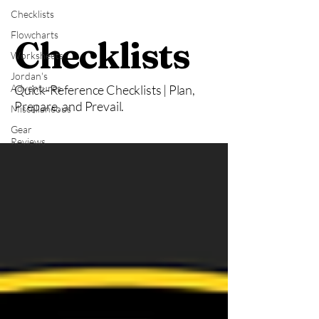
Checklists
Flowcharts
Checklists
Worksheets
Jordan's
Adventures
Quick-Reference Checklists | Plan,
Prepare, and Prevail.
Miscellaneous
Gear
Reviews