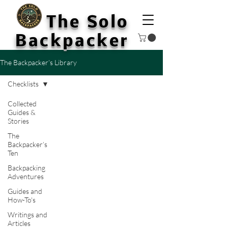
The Solo
Backpacker
The Backpacker’s Library
Checklists
Collected
Guides &
Stories
The
Backpacker’s
Ten
Backpacking
Adventures
Guides and
How-To's
Writings and
Articles