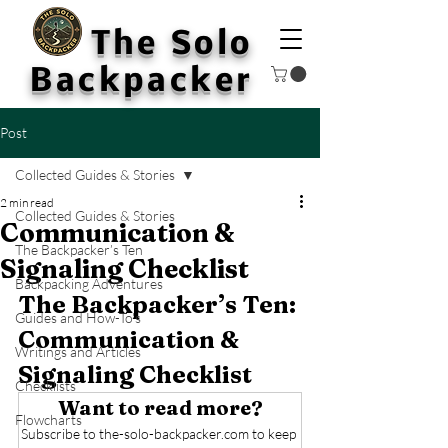
The Solo
Backpacker
Post
Collected Guides & Stories
2 min read
Collected Guides & Stories
Communication &
The Backpacker’s Ten
Signaling Checklist
Backpacking Adventures
The Backpacker’s Ten: 
Guides and How-To's
Communication & 
Writings and Articles
Signaling Checklist
Checklists
Want to read more?
Flowcharts
Subscribe to the-solo-backpacker.com to keep 