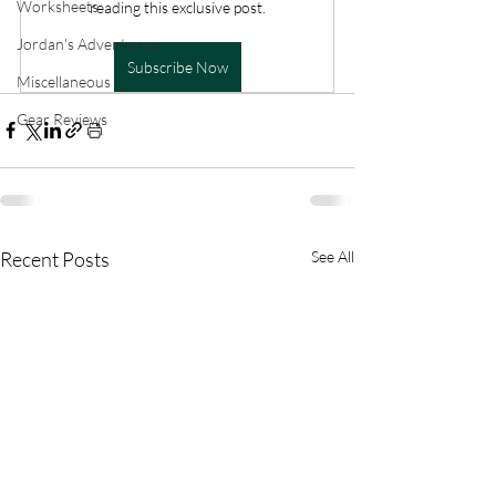
Worksheets
reading this exclusive post.
Jordan's Adventures
Subscribe Now
Miscellaneous
Gear Reviews
Recent Posts
See All