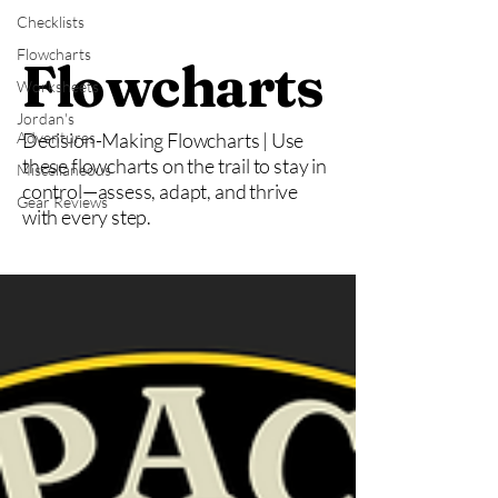
Checklists
Flowcharts
Flowcharts
Worksheets
Jordan's
Adventures
Decision-Making Flowcharts | Use
these flowcharts on the trail to stay in
Miscellaneous
control—assess, adapt, and thrive
Gear Reviews
with every step.