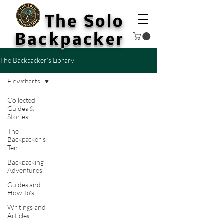
The Solo
Backpacker
The Backpacker’s Library
Flowcharts
Collected
Guides &
Stories
The
Backpacker’s
Ten
Backpacking
Adventures
Guides and
How-To's
Writings and
Articles