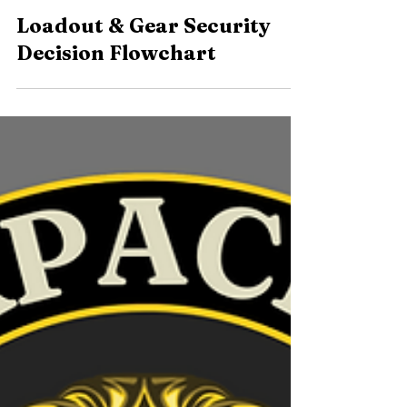
2 min read
Loadout & Gear Security
Decision Flowchart