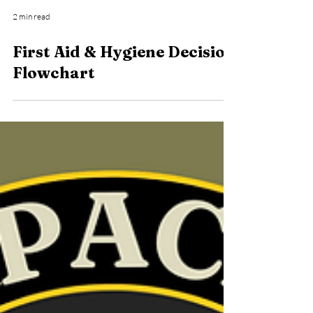
2 min read
First Aid & Hygiene Decision
Flowchart