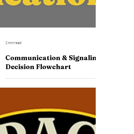
2 min read
Communication & Signaling
Decision Flowchart