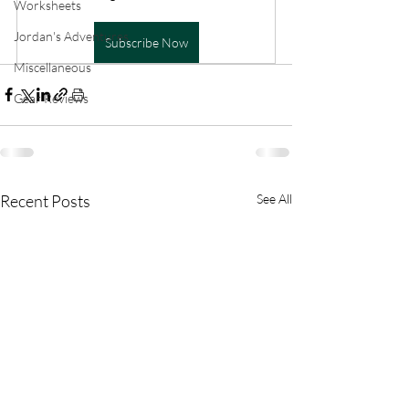
Worksheets
Jordan's Adventures
Subscribe Now
Miscellaneous
Gear Reviews
Recent Posts
See All