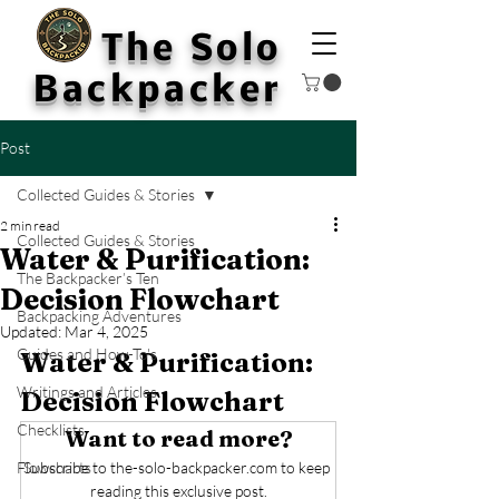
The Solo
Backpacker
Post
Collected Guides & Stories
2 min read
Collected Guides & Stories
Water & Purification:
The Backpacker’s Ten
Decision Flowchart
Backpacking Adventures
Updated:
Mar 4, 2025
Guides and How-To's
Water & Purification: 
Writings and Articles
Decision Flowchart
Checklists
Want to read more?
Flowcharts
Subscribe to the-solo-backpacker.com to keep 
reading this exclusive post.