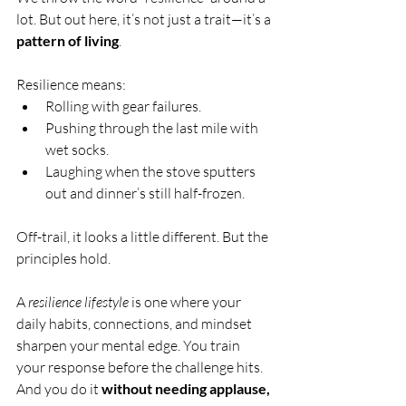
lot. But out here, it’s not just a trait—it’s a 
pattern of living
.
Resilience means:
Rolling with gear failures.
Pushing through the last mile with 
wet socks.
Laughing when the stove sputters 
out and dinner’s still half-frozen.
Off-trail, it looks a little different. But the 
principles hold.
A 
resilience lifestyle
 is one where your 
daily habits, connections, and mindset 
sharpen your mental edge. You train 
your response before the challenge hits. 
And you do it 
without needing applause, 