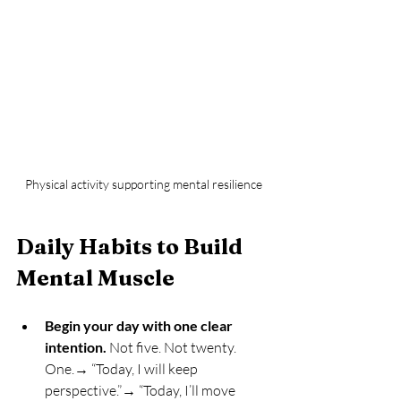
Physical activity supporting mental resilience
Daily Habits to Build 
Mental Muscle
Begin your day with one clear 
intention.
 Not five. Not twenty. 
One.→ “Today, I will keep 
perspective.”→ “Today, I’ll move 