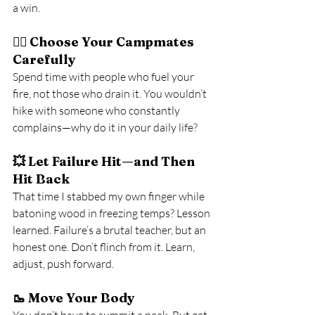
a win.
🧍‍♂️ 
Choose Your Campmates 
Carefully
Spend time with people who fuel your 
fire, not those who drain it. You wouldn’t 
hike with someone who constantly 
complains—why do it in your daily life?
💥 
Let Failure Hit—and Then 
Hit Back
That time I stabbed my own finger while 
batoning wood in freezing temps? Lesson 
learned. Failure’s a brutal teacher, but an 
honest one. Don’t flinch from it. Learn, 
adjust, push forward.
🥾 
Move Your Body
You don’t have to summit a peak. But get 