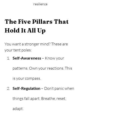
resilience
The Five Pillars That 
Hold It All Up
You want a stronger mind? These are 
your tent poles:
Self-Awareness
 – Know your 
patterns. Own your reactions. This 
is your compass.
Self-Regulation
 – Don’t panic when 
things fall apart. Breathe, reset, 
adapt.