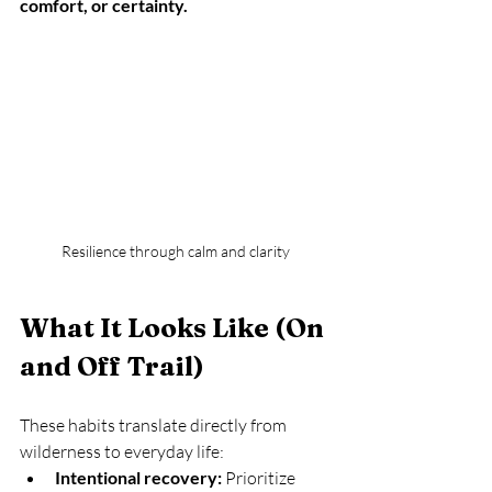
comfort, or certainty.
Resilience through calm and clarity
What It Looks Like (On 
and Off Trail)
These habits translate directly from 
wilderness to everyday life:
Intentional recovery:
 Prioritize 