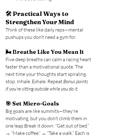
🛠️ Practical Ways to 
Strengthen Your Mind
Think of these like daily reps—mental 
pushups you don’t need a gym for.
🌬️ 
Breathe Like You Mean It
Five deep breaths can calm a racing heart 
faster than a motivational quote. The 
next time your thoughts start spiraling, 
stop. Inhale. Exhale. Repeat.
Bonus points 
if you’re sitting outside while you do it.
🎯 
Set Micro-Goals
Big goals are like summits—they're 
motivating, but you don’t climb them in 
one leap.Break it down: “Get out of bed.” 
→ “Make coffee.” → “Take a walk.” Each is 