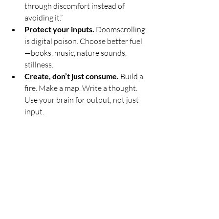
through discomfort instead of 
avoiding it.”
Protect your inputs.
 Doomscrolling 
is digital poison. Choose better fuel
—books, music, nature sounds, 
stillness.
Create, don’t just consume.
 Build a 
fire. Make a map. Write a thought. 
Use your brain for output, not just 
input.
Rest on purpose.
 If you don’t pause, 
you’ll break. Short naps, deep 
breaths, quiet evenings—these are 
tools, not indulgences.
Ask for help when you need it.
 True 
resilience isn’t about doing 
everything alone. It’s about knowing 
when to lean, and when to lead.