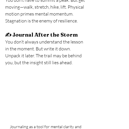
moving—walk, stretch, hike, lift. Physical 
motion primes mental momentum. 
Stagnation is the enemy of resilience.
✍️ 
Journal After the Storm
You don’t always understand the lesson 
in the moment. But write it down. 
Unpack it later. The trail may be behind 
you, but the insight still lies ahead.
Journaling as a tool for mental clarity and 