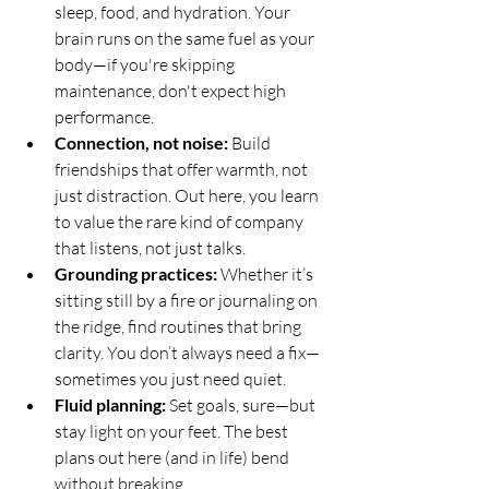
sleep, food, and hydration. Your 
brain runs on the same fuel as your 
body—if you're skipping 
maintenance, don't expect high 
performance.
Connection, not noise:
 Build 
friendships that offer warmth, not 
just distraction. Out here, you learn 
to value the rare kind of company 
that listens, not just talks.
Grounding practices:
 Whether it’s 
sitting still by a fire or journaling on 
the ridge, find routines that bring 
clarity. You don’t always need a fix—
sometimes you just need quiet.
Fluid planning:
 Set goals, sure—but 
stay light on your feet. The best 
plans out here (and in life) bend 
without breaking.