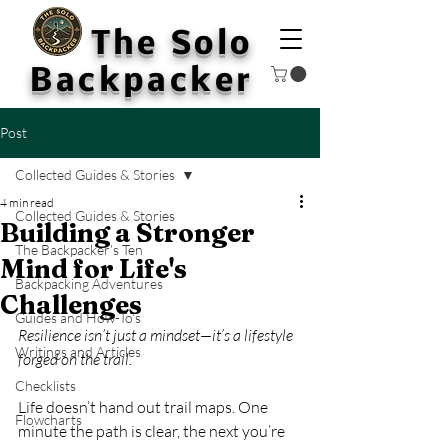
The Solo
Backpacker
Post
Collected Guides & Stories
4 min read
Collected Guides & Stories
Building a Stronger
The Backpacker’s Ten
Mind for Life's
Backpacking Adventures
Challenges
Guides and How-To's
Resilience isn’t just a mindset—it’s a lifestyle 
Writings and Articles
forged on the trail.
Checklists
Life doesn’t hand out trail maps. One 
Flowcharts
minute the path is clear, the next you’re 