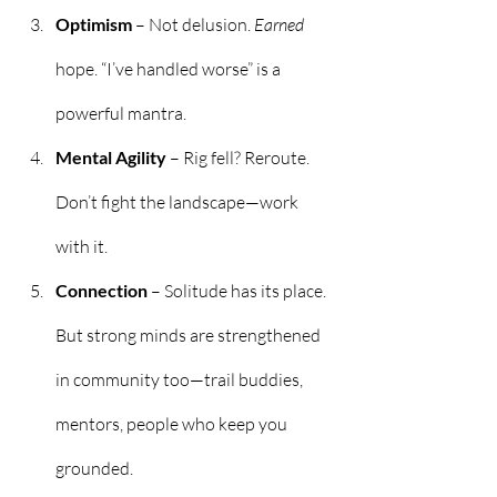
Optimism
 – Not delusion. 
Earned
hope. “I’ve handled worse” is a 
powerful mantra.
Mental Agility
 – Rig fell? Reroute. 
Don’t fight the landscape—work 
with it.
Connection
 – Solitude has its place. 
But strong minds are strengthened 
in community too—trail buddies, 
mentors, people who keep you 
grounded.