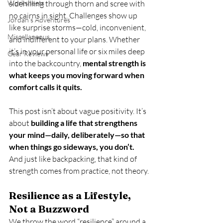
Worksheets
sidehilling through thorn and scree with 
no cairns in sight. Challenges show up 
Jordan's Adventures
like surprise storms—cold, inconvenient, 
Miscellaneous
and indifferent to your plans. Whether 
it’s in your personal life or six miles deep 
Gear Reviews
into the backcountry, 
mental strength is 
what keeps you moving forward when 
comfort calls it quits.
This post isn’t about vague positivity. It’s 
about 
building a life that strengthens 
your mind—daily, deliberately—so that 
when things go sideways, you don’t.
And just like backpacking, that kind of 
strength comes from practice, not theory.
Resilience as a Lifestyle, 
Not a Buzzword
We throw the word “resilience” around a 