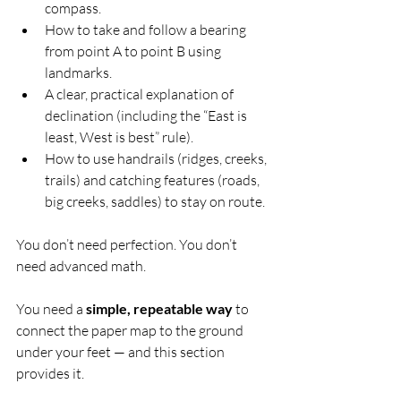
compass.
How to take and follow a bearing 
from point A to point B using 
landmarks.
A clear, practical explanation of 
declination (including the “East is 
least, West is best” rule).
How to use handrails (ridges, creeks, 
trails) and catching features (roads, 
big creeks, saddles) to stay on route.
You don’t need perfection. You don’t 
need advanced math.
You need a 
simple, repeatable way
 to 
connect the paper map to the ground 
under your feet — and this section 
provides it.