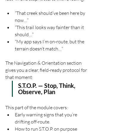
“That creek should’ve been here by 
now…”
“This trail looks way fainter than it 
should…”
“My app says I’m on-route, but the 
terrain doesn’t match…”
The Navigation & Orientation section 
gives you a clear, field-ready protocol for 
that moment:
S.T.O.P. — Stop, Think, 
Observe, Plan
This part of the module covers:
Early warning signs that you’re 
drifting off-route.
How to run S.T.O.P. on purpose 