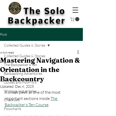
The Solo
Backpacker
Post
Collected Guides & Stories
4 min read
Collected Guides & Stories
Mastering Navigation &
The Backpacker’s Ten
Orientation in the
Backpacking Adventures
Backcountry
Guides and How-To's
Updated:
Dec 6, 2025
Writings and Articles
A sneak peek at one of the most 
important sections inside 
The 
Checklists
Backpacker’s Ten Course
.
Flowcharts