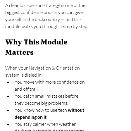
A clear lost-person strategy is one of the 
biggest confidence boosts you can give 
yourself in the backcountry — and this 
module walks you through it step by step.
Why This Module 
Matters
When your Navigation & Orientation 
system is dialed in:
You move with more confidence on 
and off trail.
You catch small mistakes before 
they become big problems.
You know how to use tech 
without 
depending on it
.
You stay calmer when weather, 
daylight, or terrain don’t cooperate.