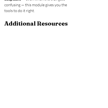
confusing — this module gives you the 
tools to do it right.
Additional Resources 
for Navigation & 
Orientation
Understanding Terrain 
Features
Understanding the terrain is crucial for 
effective navigation. Familiarize yourself 
with various terrain features such as 
hills, valleys, and bodies of water. This 
knowledge will help you interpret maps 
better and make informed decisions on 
the trail.