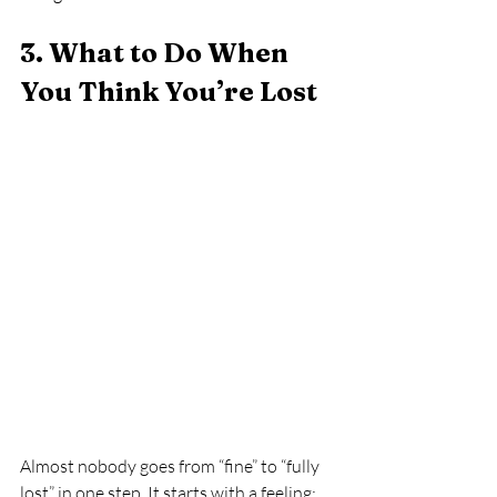
3. What to Do When 
You Think You’re Lost
Almost nobody goes from “fine” to “fully 
lost” in one step. It starts with a feeling: