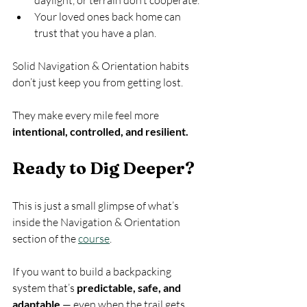
Your loved ones back home can 
trust that you have a plan.
Solid Navigation & Orientation habits 
don’t just keep you from getting lost.
They make every mile feel more 
intentional, controlled, and resilient.
Ready to Dig Deeper?
This is just a small glimpse of what’s 
inside the Navigation & Orientation 
section of the 
course
.
If you want to build a backpacking 
system that’s 
predictable, safe, and 
adaptable
 — even when the trail gets 