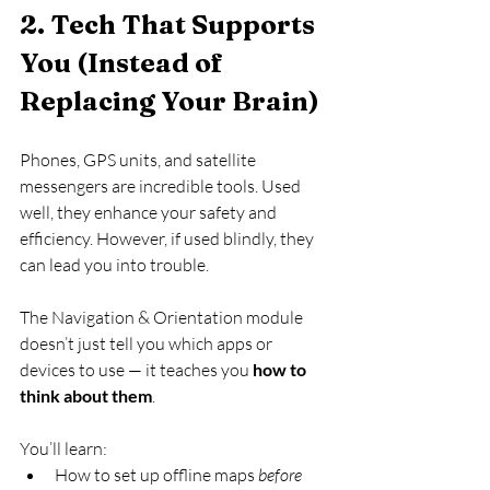
2. Tech That Supports 
You (Instead of 
Replacing Your Brain)
Phones, GPS units, and satellite 
messengers are incredible tools. Used 
well, they enhance your safety and 
efficiency. However, if used blindly, they 
can lead you into trouble.
The Navigation & Orientation module 
doesn’t just tell you which apps or 
devices to use — it teaches you 
how to 
think about them
.
You’ll learn:
How to set up offline maps 
before