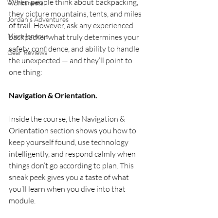
When people think about backpacking, 
Worksheets
they picture mountains, tents, and miles 
Jordan's Adventures
of trail. However, ask any experienced 
Miscellaneous
backpacker what truly determines your 
safety, confidence, and ability to handle 
Gear Reviews
the unexpected — and they’ll point to 
one thing:
Navigation & Orientation.
Inside the course, the Navigation & 
Orientation section shows you how to 
keep yourself found, use technology 
intelligently, and respond calmly when 
things don’t go according to plan. This 
sneak peek gives you a taste of what 
you’ll learn when you dive into that 
module.