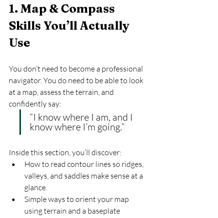
1. Map & Compass 
Skills You’ll Actually 
Use
You don’t need to become a professional 
navigator. You do need to be able to look 
at a map, assess the terrain, and 
confidently say:
“I know where I am, and I 
know where I’m going.”
Inside this section, you’ll discover:
How to read contour lines so ridges, 
valleys, and saddles make sense at a 
glance.
Simple ways to orient your map 
using terrain and a baseplate 