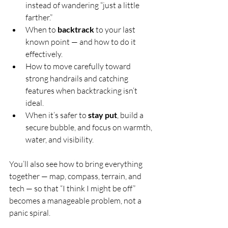
instead of wandering “just a little 
farther.”
When to 
backtrack
 to your last 
known point — and how to do it 
effectively.
How to move carefully toward 
strong handrails and catching 
features when backtracking isn’t 
ideal.
When it’s safer to 
stay put
, build a 
secure bubble, and focus on warmth, 
water, and visibility.
You’ll also see how to bring everything 
together — map, compass, terrain, and 
tech — so that “I think I might be off” 
becomes a manageable problem, not a 
panic spiral.