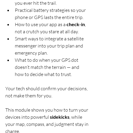
you ever hit the trail.
Practical battery strategies so your 
phone or GPS lasts the entire trip.
How to use your app as a 
check-in
, 
not a crutch you stare at all day.
Smart ways to integrate a satellite 
messenger into your trip plan and 
emergency plan.
What to do when your GPS dot 
doesn’t match the terrain — and 
how to decide what to trust.
Your tech should confirm your decisions, 
not make them for you.
This module shows you how to turn your 
devices into powerful 
sidekicks
, while 
your map, compass, and judgment stay in 
charge.