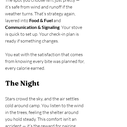
it’s safe from wind and runoff if the 
weather turns. That’s strategy again, 
layered into 
Food & Fuel
 and 
Communication & Signaling
. Your stove 
is quick to set up. Your check-in plan is 
ready if something changes.
You eat with the satisfaction that comes 
from knowing every bite was planned for, 
every calorie earned.
The Night
Stars crowd the sky, and the air settles 
cold around camp. You listen to the wind 
in the trees, feeling the shelter around 
you hold steady. This comfort isn’t an 
accident — it’s the reward for pairing 