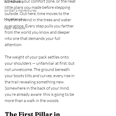
schedule, your comfort zone, or the neat 
Worksheets
little plans you made before stepping 
Jordan's Adventures
outside. Out here, time moves to the 
Miscellaneous
rhythm of wind in the trees and water 
over stone. Every step pulls you farther 
Gear Reviews
from the world you know and deeper 
into one that demands your full 
attention.
The weight of your pack settles onto 
your shoulders — unfamiliar at first, but 
not unwelcome. The ground beneath 
your boots tilts and curves, every rise in 
the trail revealing something new. 
Somewhere in the back of your mind, 
you’re already aware: this is going to be 
more than a walk in the woods.
The First Pillar in 