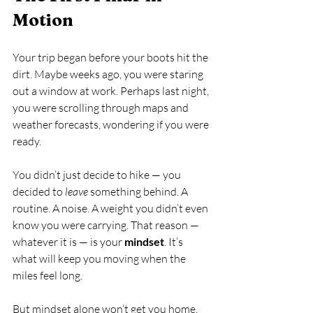
Motion
Your trip began before your boots hit the 
dirt. Maybe weeks ago, you were staring 
out a window at work. Perhaps last night, 
you were scrolling through maps and 
weather forecasts, wondering if you were 
ready.
You didn’t just decide to hike — you 
decided to 
leave
 something behind. A 
routine. A noise. A weight you didn’t even 
know you were carrying. That reason — 
whatever it is — is your 
mindset
. It’s 
what will keep you moving when the 
miles feel long.
But mindset alone won’t get you home. 