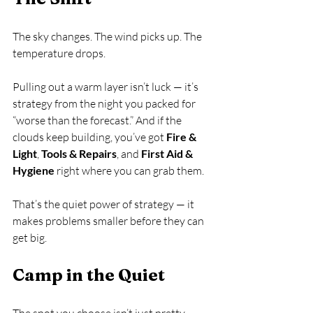
The sky changes. The wind picks up. The 
temperature drops.
Pulling out a warm layer isn’t luck — it’s 
strategy from the night you packed for 
“worse than the forecast.” And if the 
clouds keep building, you’ve got 
Fire & 
Light
, 
Tools & Repairs
, and 
First Aid & 
Hygiene
 right where you can grab them.
That’s the quiet power of strategy — it 
makes problems smaller before they can 
get big.
Camp in the Quiet
The spot you choose isn’t just pretty — 