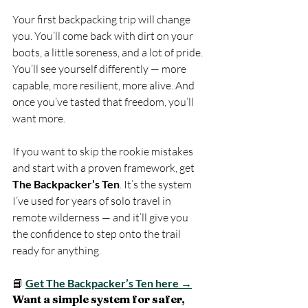
Your first backpacking trip will change 
you. You’ll come back with dirt on your 
boots, a little soreness, and a lot of pride. 
You’ll see yourself differently — more 
capable, more resilient, more alive. And 
once you’ve tasted that freedom, you’ll 
want more.
If you want to skip the rookie mistakes 
and start with a proven framework, get 
The Backpacker’s Ten
. It’s the system 
I’ve used for years of solo travel in 
remote wilderness — and it’ll give you 
the confidence to step onto the trail 
ready for anything. 
📘 
Get The Backpacker’s Ten here →
Want a simple system for safer, 