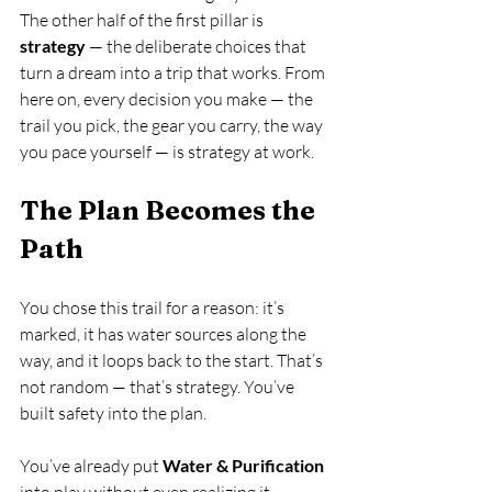
The other half of the first pillar is 
strategy
 — the deliberate choices that 
turn a dream into a trip that works. From 
here on, every decision you make — the 
trail you pick, the gear you carry, the way 
you pace yourself — is strategy at work.
The Plan Becomes the 
Path
You chose this trail for a reason: it’s 
marked, it has water sources along the 
way, and it loops back to the start. That’s 
not random — that’s strategy. You’ve 
built safety into the plan.
You’ve already put 
Water & Purification
into play without even realizing it — 