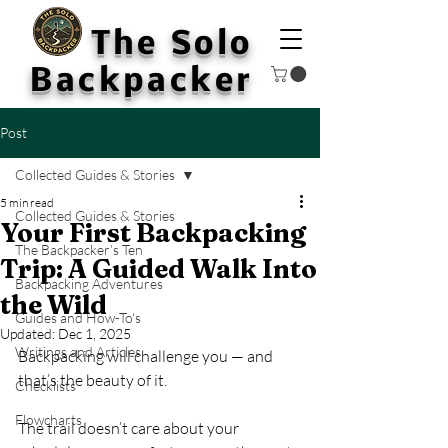
The Solo
Backpacker
Post
Collected Guides & Stories
5 min read
Collected Guides & Stories
Your First Backpacking
The Backpacker’s Ten
Trip: A Guided Walk Into
Backpacking Adventures
the Wild
Guides and How-To's
Updated:
Dec 1, 2025
Writings and Articles
Backpacking will challenge you — and 
that’s the beauty of it. 
Checklists
Flowcharts
The trail doesn’t care about your 