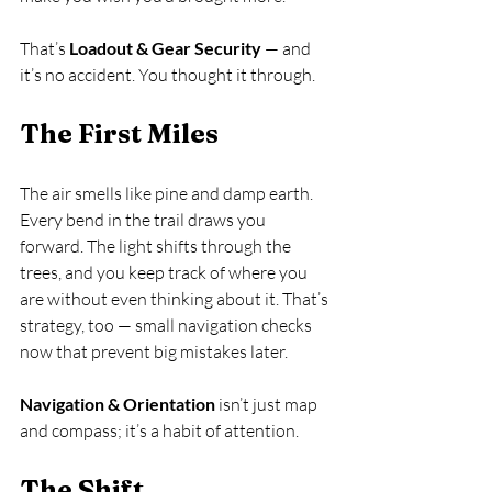
That’s 
Loadout & Gear Security
 — and 
it’s no accident. You thought it through.
The First Miles
The air smells like pine and damp earth. 
Every bend in the trail draws you 
forward. The light shifts through the 
trees, and you keep track of where you 
are without even thinking about it. That’s 
strategy, too — small navigation checks 
now that prevent big mistakes later.
Navigation & Orientation
 isn’t just map 
and compass; it’s a habit of attention.
The Shift