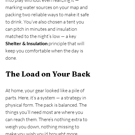
marking water sources on your map and 
packing two reliable ways to make it safe 
to drink. You’ve also chosen a tent you 
can pitch in minutes and insulation 
matched to the night’s low — a key 
Shelter & Insulation
 principle that will 
keep you comfortable when the day is 
done.
The Load on Your Back
At home, your gear looked like a pile of 
parts. Here, it’s a system — a strategy in 
physical form. The pack is balanced. The 
things you’ll need most are where you 
can reach them. There’s nothing extra to 
weigh you down, nothing missing to 
make you wish you’d brought more.