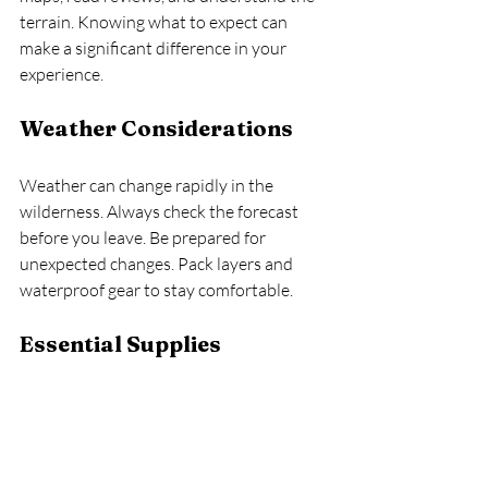
terrain. Knowing what to expect can 
make a significant difference in your 
experience. 
Weather Considerations
Weather can change rapidly in the 
wilderness. Always check the forecast 
before you leave. Be prepared for 
unexpected changes. Pack layers and 
waterproof gear to stay comfortable.
Essential Supplies
Make a checklist of essential supplies. 
This includes food, water, first aid kits, 
and navigation tools. Having everything 
you need will help you feel secure and 