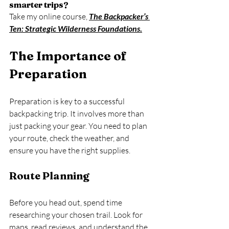
smarter trips?
Take my online course, 
The Backpacker’s 
Ten: Strategic Wilderness Foundations
.
The Importance of 
Preparation
Preparation is key to a successful 
backpacking trip. It involves more than 
just packing your gear. You need to plan 
your route, check the weather, and 
ensure you have the right supplies. 
Route Planning
Before you head out, spend time 
researching your chosen trail. Look for 
maps, read reviews, and understand the 