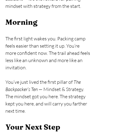
mindset with strategy from the start.
Morning
The first light wakes you. Packing camp 
feels easier than setting it up. You’re 
more confident now. The trail ahead feels 
less like an unknown and more like an 
invitation.
You’ve just lived the first pillar of 
The 
Backpacker’s Ten
 — Mindset & Strategy. 
The mindset got you here. The strategy 
kept you here, and will carry you farther 
next time.
Your Next Step