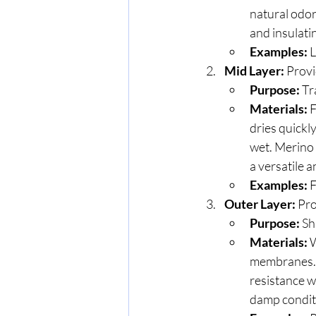
natural odor
and insulatin
Examples:
 
Mid Layer:
 Provi
Purpose:
 Tr
Materials:
 
dries quickl
wet. Merino 
a versatile 
Examples:
 
Outer Layer:
 Pr
Purpose:
 Sh
Materials:
 
membranes. W
resistance w
damp condit