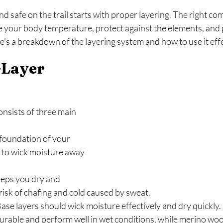
d safe on the trail starts with proper layering. The right co
te your body temperature, protect against the elements, and 
’s a breakdown of the layering system and how to use it effe
Layer 
nsists of three main 
foundation of your 
 to wick moisture away 
eeps you dry and 
risk of chafing and cold caused by sweat.
Base layers should wick moisture effectively and dry quickly. 
durable and perform well in wet conditions, while merino woo