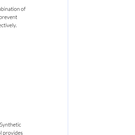
mbination of 
prevent 
ctively.
Synthetic 
l provides 