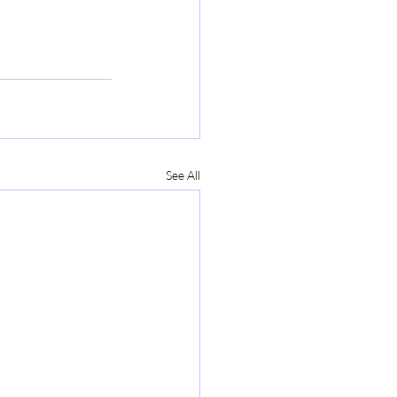
See All