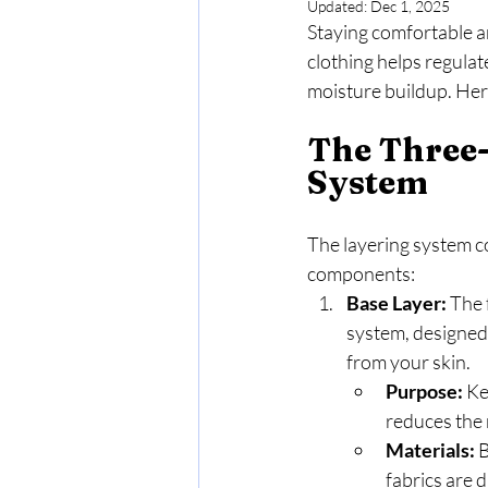
Updated:
Dec 1, 2025
Staying comfortable an
clothing helps regula
moisture buildup. Here
The Three-
System
The layering system co
components:
Base Layer:
 The 
system, designed
from your skin.
Purpose:
 K
reduces the 
Materials:
 
fabrics are 