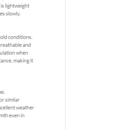
is lightweight 
es slowly.
old conditions.
 breathable and 
sulation when 
ance, making it 
pe.
r similar 
cellent weather 
mth even in 