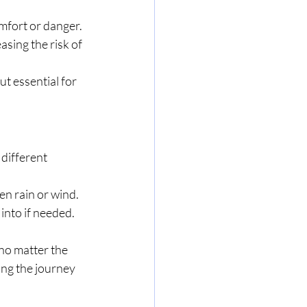
comfort or danger.
sing the risk of 
ut essential for 
different 
en rain or wind.
into if needed.
 no matter the 
ing the journey 