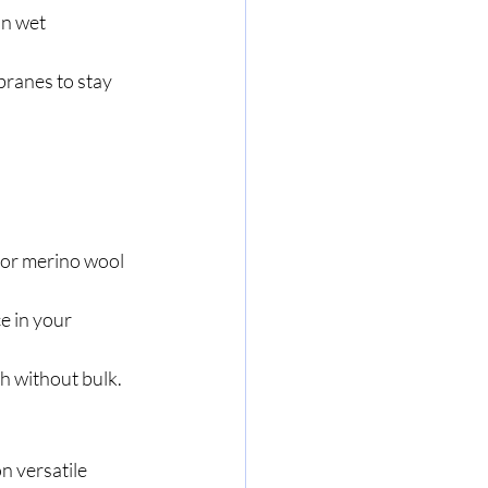
n wet 
ranes to stay 
 or merino wool 
e in your 
th without bulk.
 versatile 