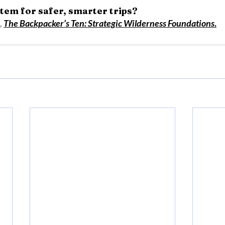
tem for safer, smarter trips?
 
The Backpacker’s Ten: Strategic Wilderness Foundations
.