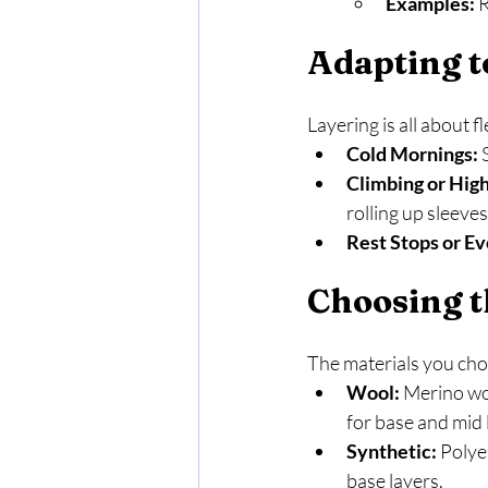
Examples:
 
Adapting t
Layering is all about f
Cold Mornings:
 
Climbing or High
rolling up sleeve
Rest Stops or Ev
Choosing t
The materials you choo
Wool:
 Merino woo
for base and mid 
Synthetic:
 Polye
base layers.