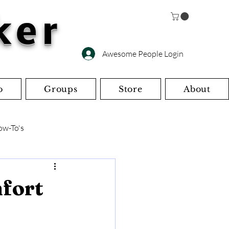
ker
Awesome People Login
o
Groups
Store
About
ow-To's
s
Miscellaneous
mfort