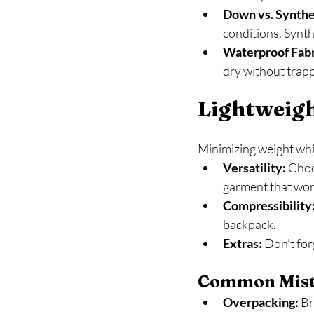
Down vs. Synthet
conditions. Synth
Waterproof Fabr
dry without trap
Lightweig
Minimizing weight whil
Versatility:
 Choo
garment that work
Compressibility
backpack.
Extras:
 Don’t for
Common Mista
Overpacking:
 B