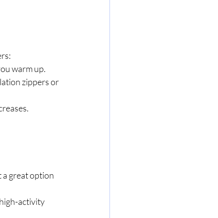
ers:
 you warm up.
ation zippers or 
ecreases.
 a great option 
high-activity 