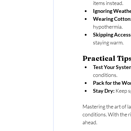
items instead.
Ignoring Weathe
Wearing Cotton
hypothermia.
Skipping Access
staying warm.
Practical Tip
Test Your Syste
conditions.
Pack for the Wor
Stay Dry:
 Keep s
Mastering the art of l
conditions. With the r
ahead.