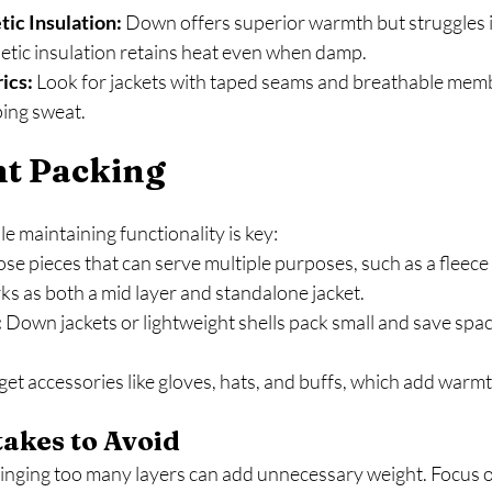
ic Insulation:
 Down offers superior warmth but struggles i
etic insulation retains heat even when damp.
ics:
 Look for jackets with taped seams and breathable memb
ping sweat.
ht Packing
e maintaining functionality is key:
se pieces that can serve multiple purposes, such as a fleece
s as both a mid layer and standalone jacket.
:
 Down jackets or lightweight shells pack small and save spac
get accessories like gloves, hats, and buffs, which add warm
kes to Avoid
ringing too many layers can add unnecessary weight. Focus on