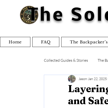
The Sol
Home
FAQ
The Backpacker’s
Collected Guides & Stories
The B
Jason
Jan 22, 2025
Writings and Articles
Check
Layering
and Safe
Gear Reviews