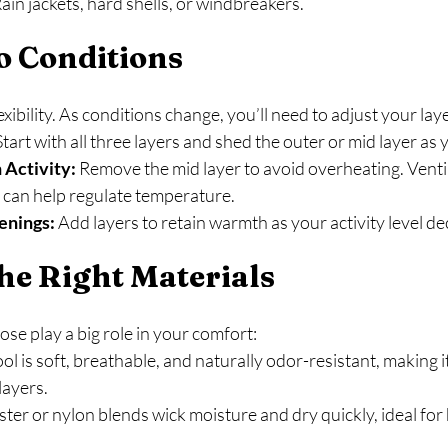
Rain jackets, hard shells, or windbreakers.
o Conditions
lexibility. As conditions change, you’ll need to adjust your lay
Start with all three layers and shed the outer or mid layer as
 Activity:
 Remove the mid layer to avoid overheating. Ventil
s can help regulate temperature.
enings:
 Add layers to retain warmth as your activity level d
he Right Materials
se play a big role in your comfort:
l is soft, breathable, and naturally odor-resistant, making it
layers.
ster or nylon blends wick moisture and dry quickly, ideal for 