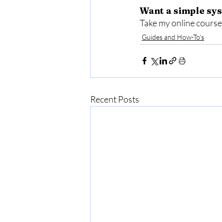
Want a simple sys
Take my online course,
Guides and How-To's
Recent Posts