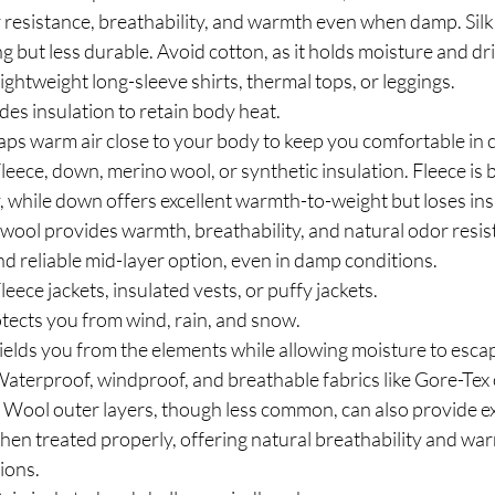
 resistance, breathability, and warmth even when damp. Silk 
g but less durable. Avoid cotton, as it holds moisture and dri
Lightweight long-sleeve shirts, thermal tops, or leggings.
des insulation to retain body heat.
aps warm air close to your body to keep you comfortable in c
Fleece, down, merino wool, or synthetic insulation. Fleece is
y, while down offers excellent warmth-to-weight but loses in
wool provides warmth, breathability, and natural odor resist
and reliable mid-layer option, even in damp conditions.
Fleece jackets, insulated vests, or puffy jackets.
otects you from wind, rain, and snow.
ields you from the elements while allowing moisture to esca
Waterproof, windproof, and breathable fabrics like Gore-Tex o
ool outer layers, though less common, can also provide ex
hen treated properly, offering natural breathability and war
ions.