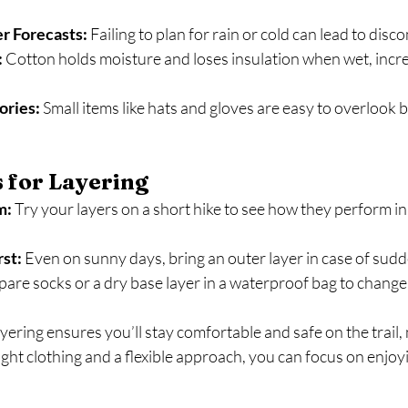
r Forecasts:
 Failing to plan for rain or cold can lead to dis
:
 Cotton holds moisture and loses insulation when wet, increa
ories:
 Small items like hats and gloves are easy to overlook b
s for Layering
m:
 Try your layers on a short hike to see how they perform in 
st:
 Even on sunny days, bring an outer layer in case of sudd
pare socks or a dry base layer in a waterproof bag to change 
ayering ensures you’ll stay comfortable and safe on the trail,
ight clothing and a flexible approach, you can focus on enjoy