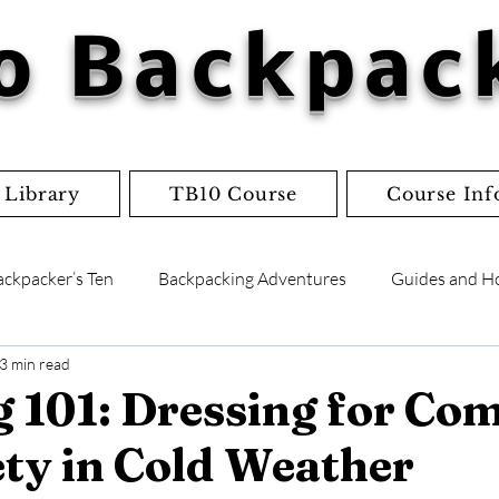
o Backpac
 Library
TB10 Course
Course Inf
ackpacker’s Ten
Backpacking Adventures
Guides and H
3 min read
lists
Flowcharts
Worksheets
Jordan's Adventure
 101: Dressing for Co
ty in Cold Weather