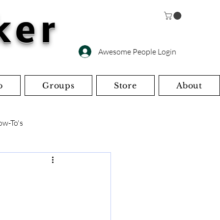
ker
Awesome People Login
o
Groups
Store
About
ow-To's
s
Miscellaneous