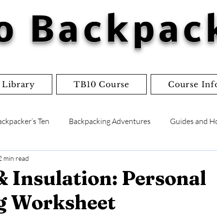
o Backpac
 Library
TB10 Course
Course Inf
ackpacker’s Ten
Backpacking Adventures
Guides and H
2 min read
lists
Flowcharts
Worksheets
Jordan's Adventure
& Insulation: Personal
g Worksheet