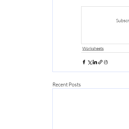
Subscr
Worksheets
Recent Posts