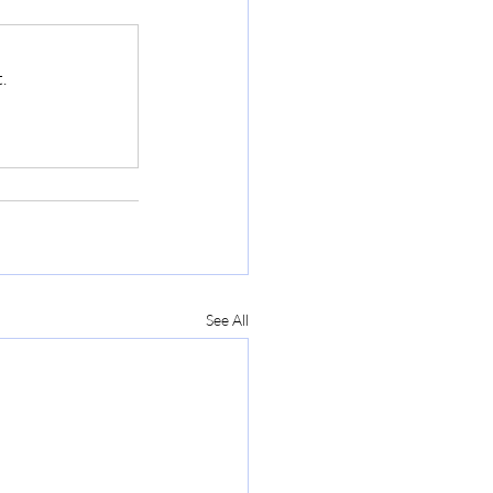
.
See All