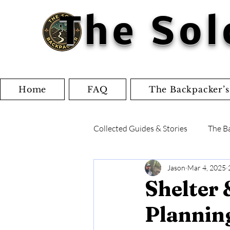
The Sol
Home
FAQ
The Backpacker’s
Collected Guides & Stories
The B
Jason
Mar 4, 2025
Writings and Articles
Check
Shelter 
Plannin
Gear Reviews