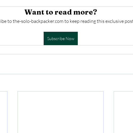
Want to read more?
ibe to the-solo-backpacker.com to keep reading this exclusive post
Subscribe Now